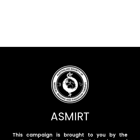
ASMIRT
This campaign is brought to you by the