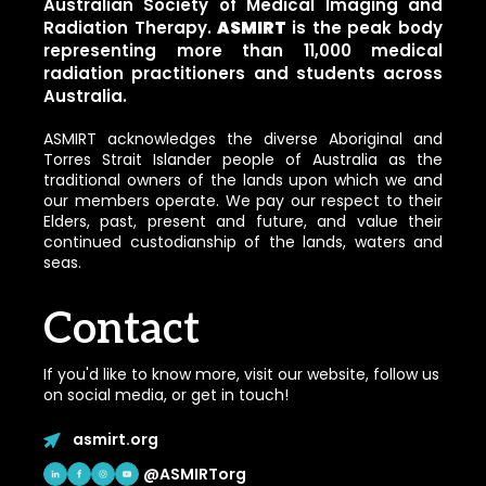
Australian Society of Medical Imaging and
Radiation Therapy.
ASMIRT
is the peak body
representing more than 11,000 medical
radiation practitioners and students across
Australia.
ASMIRT acknowledges the diverse Aboriginal and
Torres Strait Islander people of Australia as the
traditional owners of the lands upon which we and
our members operate. We pay our respect to their
Elders, past, present and future, and value their
continued custodianship of the lands, waters and
seas.
Contact
If you'd like to know more, visit our website, follow us
on social media, or get in touch!
asmirt.org
@ASMIRTorg