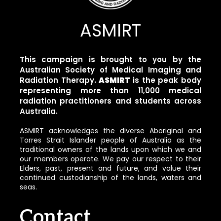
ASMIRT
This campaign is brought to you by the
Australian Society of Medical Imaging and
Radiation Therapy.
ASMIRT
is the peak body
representing more than 11,000 medical
radiation practitioners and students across
Australia.
ASMIRT acknowledges the diverse Aboriginal and
Torres Strait Islander people of Australia as the
traditional owners of the lands upon which we and
our members operate. We pay our respect to their
Elders, past, present and future, and value their
continued custodianship of the lands, waters and
seas.
Contact