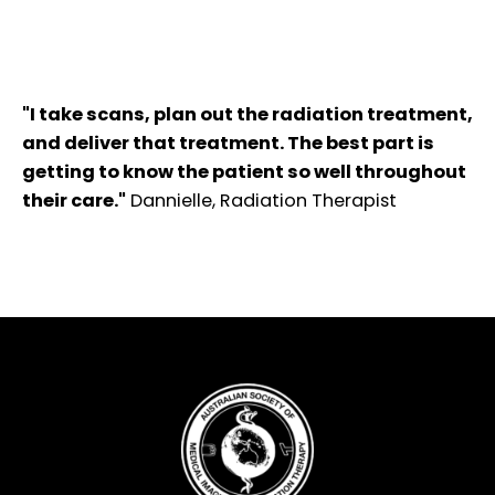
"I take scans, plan out the radiation treatment,
and deliver that treatment. The best part is
getting to know the patient so well throughout
their care."
Dannielle, Radiation Therapist